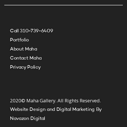
Call 310-739-6409
Portfolio
About Maha
Contact Maha
Privacy Policy
2020© Maha Gallery. All Rights Reserved.
Website Design and Digital Marketing By
Navazon Digital