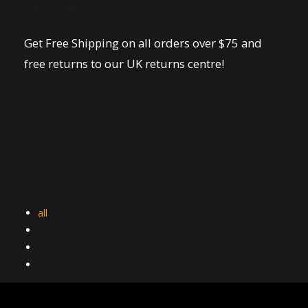
no duty fees.
Get Free Shipping on all orders over $75 and
free returns to our UK returns centre!
all