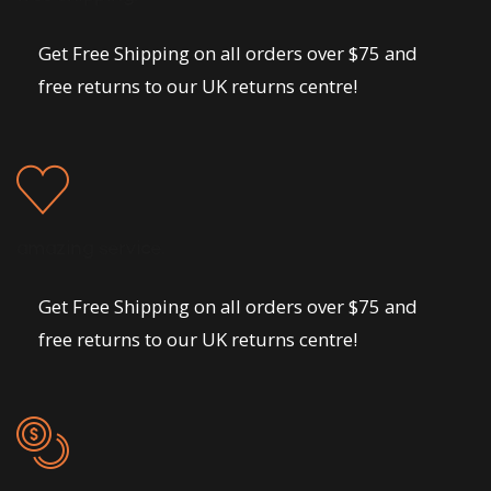
Get Free Shipping on all orders over $75 and
free returns to our UK returns centre!
amazing service.
Get Free Shipping on all orders over $75 and
free returns to our UK returns centre!