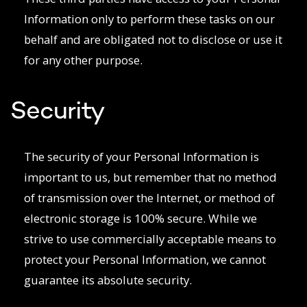
Information only to perform these tasks on our
behalf and are obligated not to disclose or use it
for any other purpose.
Security
The security of your Personal Information is
important to us, but remember that no method
of transmission over the Internet, or method of
electronic storage is 100% secure. While we
strive to use commercially acceptable means to
protect your Personal Information, we cannot
guarantee its absolute security.