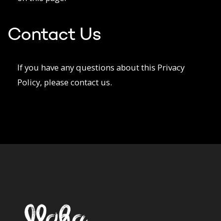
Contact Us
If you have any questions about this Privacy
Policy, please contact us.