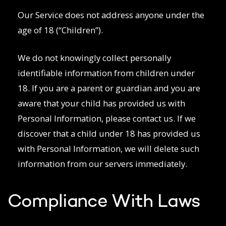
Our Service does not address anyone under the
age of 18 (“Children”).
We do not knowingly collect personally
identifiable information from children under
18. If you are a parent or guardian and you are
aware that your child has provided us with
Personal Information, please contact us. If we
discover that a child under 18 has provided us
with Personal Information, we will delete such
information from our servers immediately.
Compliance With Laws