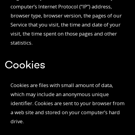
computer’s Internet Protocol (“IP”) address,
browser type, browser version, the pages of our
Service that you visit, the time and date of your
visit, the time spent on those pages and other
statistics.
Cookies
Cookies are files with small amount of data,
which may include an anonymous unique
identifier. Cookies are sent to your browser from
a web site and stored on your computer’s hard
drive.