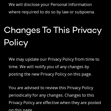
We will disclose your Personal Information
where required to do so by law or subpoena.
Changes To This Privacy
Policy
We may update our Privacy Policy from time to
time. We will notify you of any changes by
posting the new Privacy Policy on this page.
You are advised to review this Privacy Policy
periodically for any changes. Changes to this
Privacy Policy are effective when they are posted
on this page.