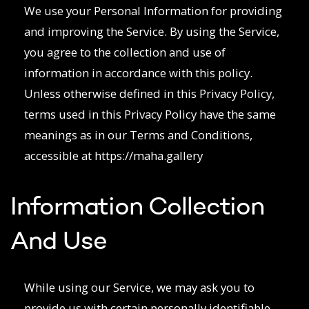
We use your Personal Information for providing
and improving the Service. By using the Service,
you agree to the collection and use of
information in accordance with this policy.
Unless otherwise defined in this Privacy Policy,
terms used in this Privacy Policy have the same
meanings as in our Terms and Conditions,
accessible at https://maha.gallery
Information Collection
And Use
While using our Service, we may ask you to
provide us with certain personally identifiable