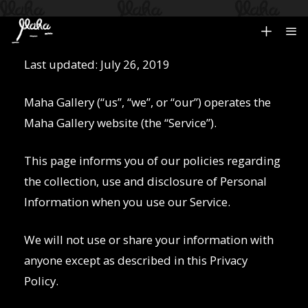
Last updated: July 26, 2019
Privacy Policy
Maha Gallery (“us”, “we”, or “our”) operates the
Maha Gallery website (the “Service”).
This page informs you of our policies regarding
the collection, use and disclosure of Personal
Information when you use our Service.
We will not use or share your information with
anyone except as described in this Privacy
Policy.