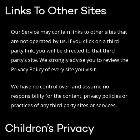
Links To Other Sites
Our Service may contain links to other sites that
are not operated by us. If you click on a third
party link, you will be directed to that third
party’s site. We strongly advise you to review the
Privacy Policy of every site you visit.
We have no control over, and assume no
responsibility for the content, privacy policies or
practices of any third party sites or services.
Children’s Privacy