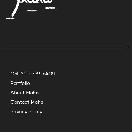
Call 310-739-6409
Portfolio
About Maha
Contact Maha
Privacy Policy