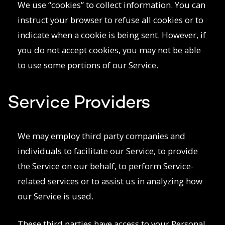
We use “cookies” to collect information. You can
instruct your browser to refuse all cookies or to
indicate when a cookie is being sent. However, if
you do not accept cookies, you may not be able
to use some portions of our Service.
Service Providers
We may employ third party companies and
individuals to facilitate our Service, to provide
the Service on our behalf, to perform Service-
related services or to assist us in analyzing how
our Service is used.
These third parties have access to your Personal