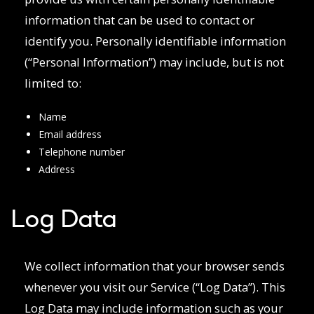
information that can be used to contact or
identify you. Personally identifiable information
(“Personal Information”) may include, but is not
limited to:
Name
Email address
Telephone number
Address
Log Data
We collect information that your browser sends
whenever you visit our Service (“Log Data”). This
Log Data may include information such as your