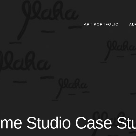
ART PORTFOLIO
AB
me Studio Case St