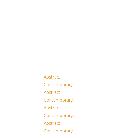
Abstract
Contemporary
,
Abstract
Contemporary
,
Abstract
Contemporary
,
Abstract
Contemporary
,