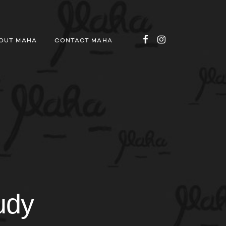
OUT MAHA
CONTACT MAHA
udy