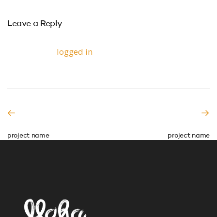
Leave a Reply
You must be
logged in
to post a comment.
PREVIOUS READING
NEXT READING
project name
project name