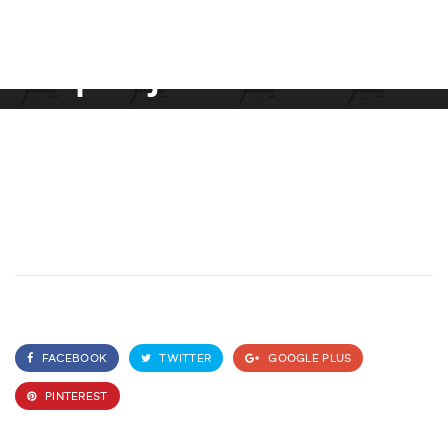
project name
FACEBOOK
TWITTER
GOOGLE PLUS
PINTEREST