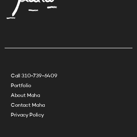
Call 310-739-6409
Portfolio
About Maha
Contact Maha
Privacy Policy